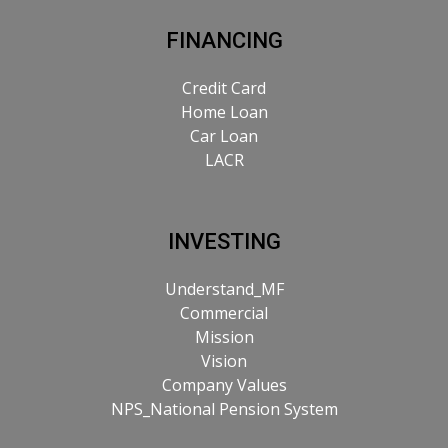
FINANCING
Credit Card
Home Loan
Car Loan
LACR
INVESTING
Understand_MF
Commercial
Mission
Vision
Company Values
NPS_National Pension System