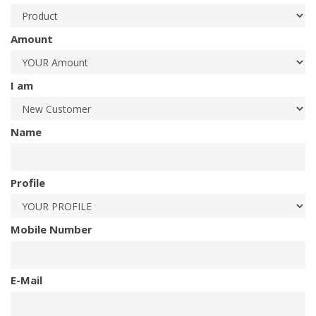
Amount
I am
Name
Profile
Mobile Number
E-Mail