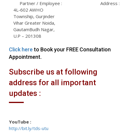
Partner / Employee :
Address :
4L-602 AWHO
Township, Gurjinder
Vihar Greater Noida,
GautamBudh Nagar,
U.P – 201308
Click here
to Book your FREE Consultation
Appointment.
Subscribe us at following
address for all important
updates :
YouTube :
http://bit.ly/tds-utu