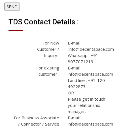
SEND
TDS Contact Details :
For New
E-mail
Customer /
:info@decentspace.com
Inquiry :
Whatsapp : +91-
8077071219
For existing
E-mail :
customer :
info@decentspace.com
Land line : +91-120-
4922873
OR
Please get in touch
your relationship
manager.
For Business Associate
E-mail :
/ Connector / Service
info@decentspace.com