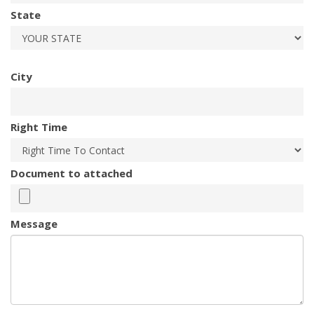
State
City
Right Time
Document to attached
Message