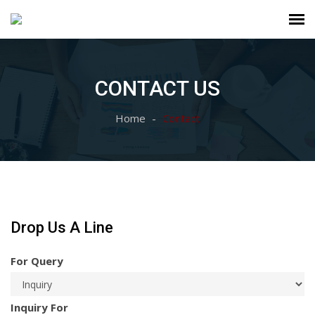
CONTACT US
Home
Contact
Drop Us A Line
For Query
Inquiry For