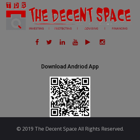
Download Andriod App
© 2019 The Decent Space All Rights Reserved.