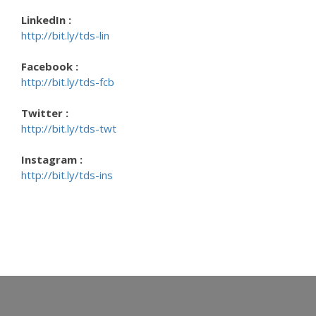
LinkedIn :
http://bit.ly/tds-lin
Facebook :
http://bit.ly/tds-fcb
Twitter :
http://bit.ly/tds-twt
Instagram :
http://bit.ly/tds-ins