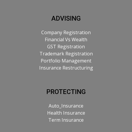
ADVISING
Company Registration
Financial Vs Wealth
GST Registration
Trademark Registration
Portfolio Management
Insurance Restructuring
PROTECTING
Auto_Insurance
Health Insurance
Term Insurance