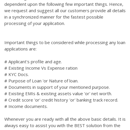
dependent upon the following few important things. Hence,
we request and suggest all our customers provide all details
in a synchronized manner for the fastest possible
processing of your application.
Important things to be considered while processing any loan
applications are:
# Applicant's profile and age.
# Existing Income Vs Expense ration
# KYC Docs.
# Purpose of Loan 'or Nature of loan.
# Documents in support of your mentioned purpose.
# Existing EMIs & existing assets value 'or' net worth.
# Credit score 'or' credit history 'or' banking track record.
# Income documents.
Whenever you are ready with all the above basic details. It is
always easy to assist you with the BEST solution from the