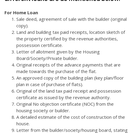
For Home Loan
Sale deed, agreement of sale with the builder (original
copy).
Land and building tax paid receipts, location sketch of
the property certified by the revenue authorities,
possession certificate.
Letter of allotment given by the Housing
Board/Society/Private builder.
Original receipts of the advance payments that are
made towards the purchase of the flat.
An approved copy of the building plan (key plan/floor
plan in case of purchase of flats).
Original of the land tax paid receipt and possession
certificate as issued by the revenue authority.
Original No objection certificate (NOC) from the
housing society or builder.
A detailed estimate of the cost of construction of the
house.
Letter from the builder/society/housing board, stating