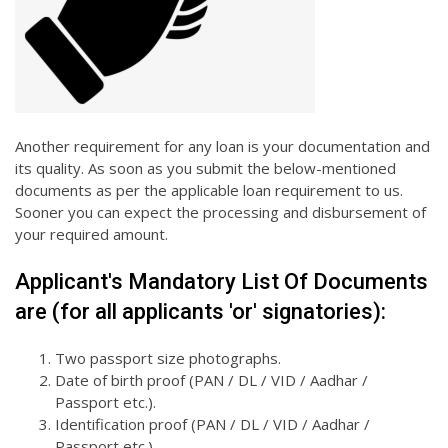
Another requirement for any loan is your documentation and
its quality. As soon as you submit the below-mentioned
documents as per the applicable loan requirement to us.
Sooner you can expect the processing and disbursement of
your required amount.
Applicant's Mandatory List Of Documents
are (for all applicants 'or' signatories):
Two passport size photographs.
Date of birth proof (PAN / DL / VID / Aadhar /
Passport etc.).
Identification proof (PAN / DL / VID / Aadhar /
Passport etc.).