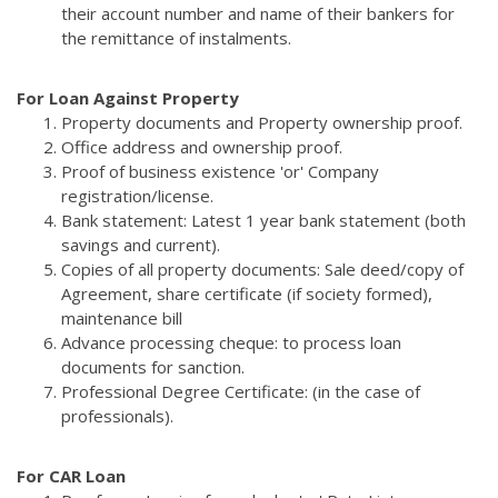
their account number and name of their bankers for
the remittance of instalments.
For Loan Against Property
Property documents and Property ownership proof.
Office address and ownership proof.
Proof of business existence 'or' Company
registration/license.
Bank statement: Latest 1 year bank statement (both
savings and current).
Copies of all property documents: Sale deed/copy of
Agreement, share certificate (if society formed),
maintenance bill
Advance processing cheque: to process loan
documents for sanction.
Professional Degree Certificate: (in the case of
professionals).
For CAR Loan