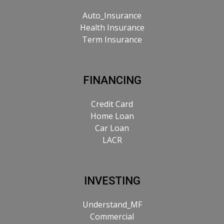
Auto_Insurance
Health Insurance
Term Insurance
FINANCING
Credit Card
Home Loan
Car Loan
LACR
INVESTING
Understand_MF
Commercial