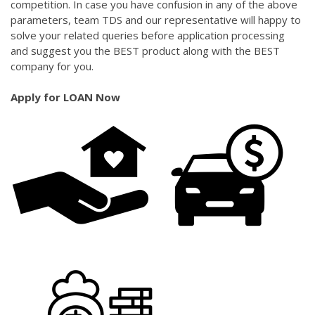
competition. In case you have confusion in any of the above
parameters, team TDS and our representative will happy to
solve your related queries before application processing
and suggest you the BEST product along with the BEST
company for you.
Apply for LOAN Now