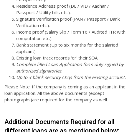
Residence Address proof (DL / VID / Aadhar /
Passport / Utility bills etc.).
Signature verification proof (PAN / Passport / Bank
Verification etc.).
Income proof (Salary Slip / Form 16 / Audited ITR with
computation etc.).
Bank statement (Up to six months for the salaried
applicant).
Existing loan track records 'or' their SOA.
Complete filled Loan Application form duly signed by
authorized signatories.
Up to 3 blank security Chqs from the existing account.
Please Note
: If the company is coming as an applicant in the
loan application. All the above documents (except
photographs)are required for the company as well.
Additional Documents Required for all
different loans are as mentioned below: