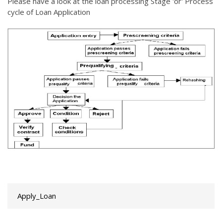
Please have a look at the loan processing Stage 'or' Process
cycle of Loan Application
Apply_Loan