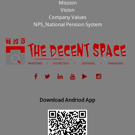
Mission
Vision
Company Values
NPS_National Pension System
Download Andriod App