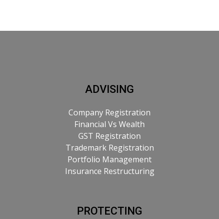
ADVISING
Company Registration
Financial Vs Wealth
GST Registration
Trademark Registration
Portfolio Management
Insurance Restructuring
PROTECTING