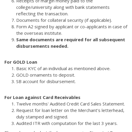
Receipts of margin money paid to the
college/university along with bank statements
reflecting the transaction.
Documents for collateral security (if applicable).
Form A2 signed by applicant or co-applicants in case of
the overseas institute.
Same documents are required for all subsequent
disbursements needed.
For GOLD Loan
Basic KYC of an individual as mentioned above.
GOLD ornaments to deposit.
SB account for disbursement.
For Loan against Card Receivables
Twelve months' Audited Credit Card Sales Statement.
Request for loan letter on the Merchant's letterhead,
duly stamped and signed.
Audited ITR with computation for the last 3 years.