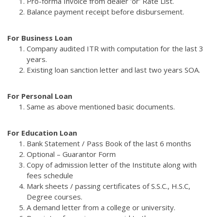
Pro-forma Invoice from dealer 'or' Rate List.
Balance payment receipt before disbursement.
For Business Loan
Company audited ITR with computation for the last 3
years.
Existing loan sanction letter and last two years SOA.
For Personal Loan
Same as above mentioned basic documents.
For Education Loan
Bank Statement / Pass Book of the last 6 months
Optional – Guarantor Form
Copy of admission letter of the Institute along with
fees schedule
Mark sheets / passing certificates of S.S.C., H.S.C,
Degree courses.
A demand letter from a college or university.