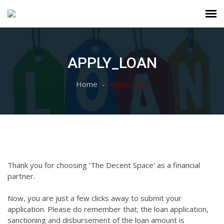
APPLY_LOAN
Home
Apply_Loan
Thank you for choosing 'The Decent Space' as a financial
partner.
Now, you are just a few clicks away to submit your
application. Please do remember that; the loan application,
sanctioning and disbursement of the loan amount is