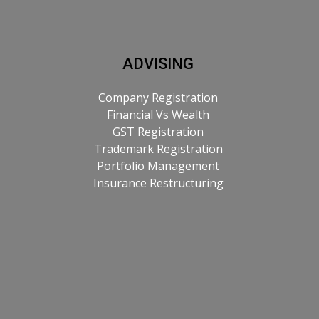
ADVISING
Company Registration
Financial Vs Wealth
GST Registration
Trademark Registration
Portfolio Management
Insurance Restructuring