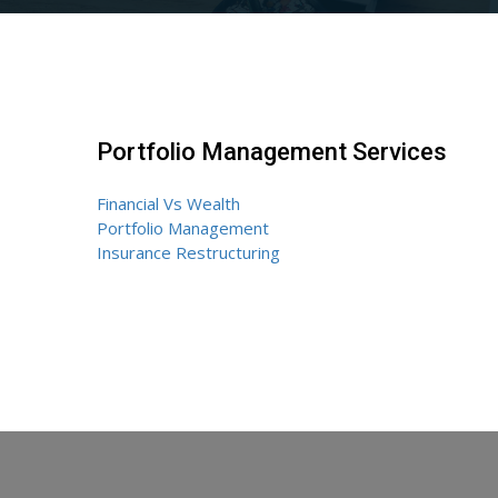
Portfolio Management Services
Financial Vs Wealth
Portfolio Management
Insurance Restructuring