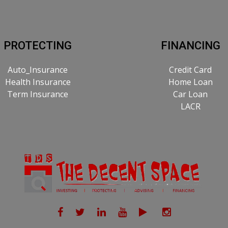
PROTECTING
FINANCING
Auto_Insurance
Credit Card
Health Insurance
Home Loan
Term Insurance
Car Loan
LACR