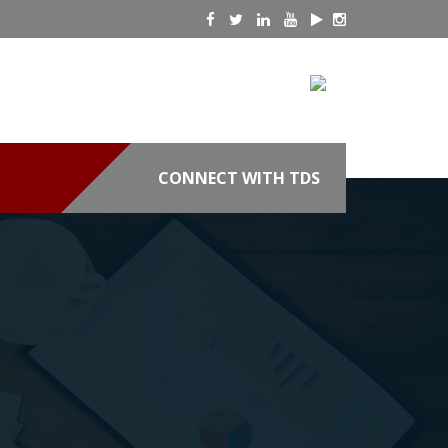
CONNECT WITH TDS