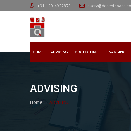
+91-120-4922873
query@decentspace.c
HOME
ADVISING
PROTECTING
FINANCING
ADVISING
Home
ADVISING