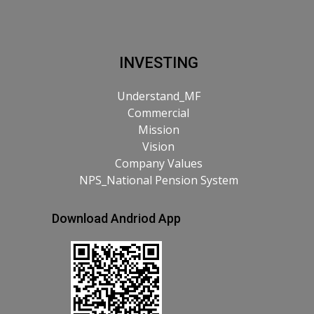
INVESTING
Understand_MF
Commercial
Mission
Vision
Company Values
NPS_National Pension System
Download Andriod App