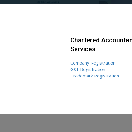
Chartered Accountan
Services
Company Registration
GST Registration
Trademark Registration