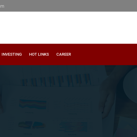
om
INVESTING
HOT LINKS
CAREER